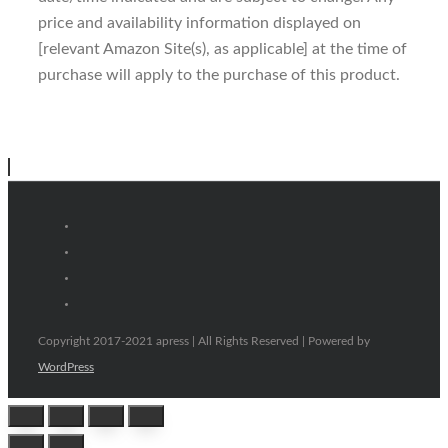
price and availability information displayed on
[relevant Amazon Site(s), as applicable] at the time of
purchase will apply to the purchase of this product.
Copyright 2017-2021 apress | All Rights Reserved | Powered by
WordPress