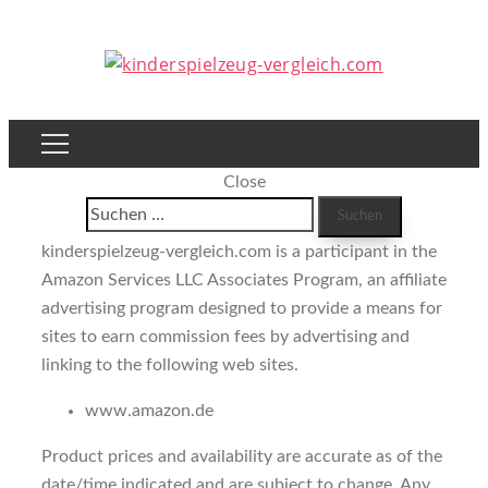
Close
Suchen
nach:
kinderspielzeug-vergleich.com is a participant in the
Amazon Services LLC Associates Program, an affiliate
advertising program designed to provide a means for
sites to earn commission fees by advertising and
linking to the following web sites.
www.amazon.de
Product prices and availability are accurate as of the
date/time indicated and are subject to change. Any