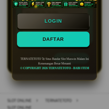
BONUS NEW MEMBER UP TO 10%
Min Depo Rp. 10.000
LOGIN
Min WD Rp 50.000
Depo 10K Bisa Jadi 10.000K
DAFTAR
LOGIN
DAFTAR
TERNATETOTO 🚀 Situs Bandar Slot Maxwin Malam Ini
Kemenangan Besar Menanti
© COPYRIGHT 2026 TERNATETOTO - BABI ITEM
Layer Popup Close
SLOT ONLINE
>
TERNATETOTO
>
SLOT ONLINE