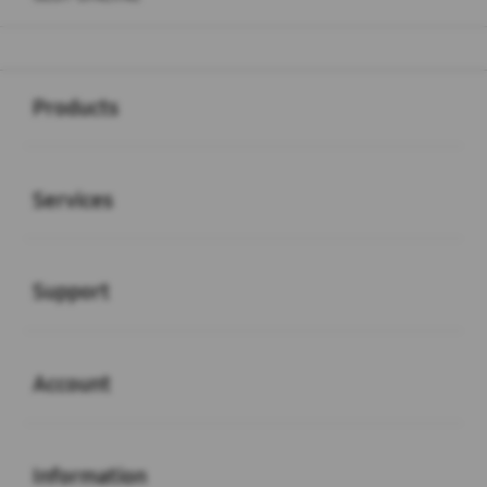
Buka
Footer Navigation
Products
Buka
Services
Buka
Support
Buka
Account
Buka
Information