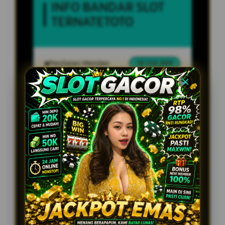
INFO BANDAR SLOT
TERNATETOTO
Penilaian Member
18.126.889
Sistem
Qris, Transfer Bank,
Pembayaran
E-wallet.
Layanan Customer Service
24 Jam
Platform
User-Friendly
SPESIAL OFFER!