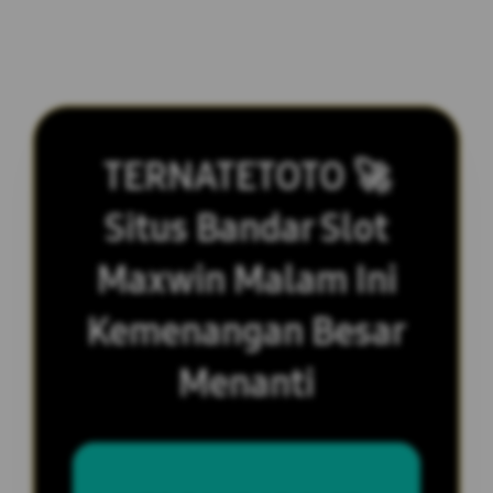
TERNATETOTO 🚀
Situs Bandar Slot
Maxwin Malam Ini
Kemenangan Besar
Menanti