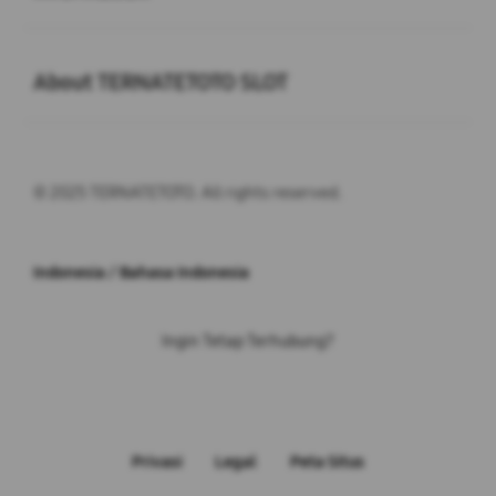
Buka
About TERNATETOTO SLOT
© 2025 TERNATETOTO. All rights reserved.
Indonesia / Bahasa Indonesia
Ingin Tetap Terhubung?
Privasi
Legal
Peta Situs