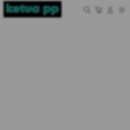
Skip
to
Cari
Troli
Login
Navigation
content