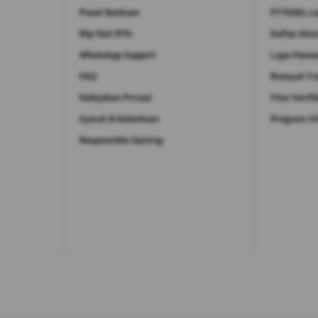
Pusat Bantuan
PTTOGEL Lo
Rtp Slot 97%
Daftar Aku
WhatsApp Support
Lupa Passw
FAQ
Riwayat Tr
Kebijakan Privasi
Fitur Verifi
Syarat & Ketentuan
Program VI
Responsible Gaming