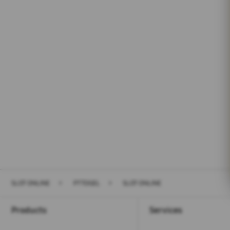
Layer Popup Close
SLOT ONLINE
>
PTTOGEL
>
SLOT ONLINE
Footer Navigation
Products
Services