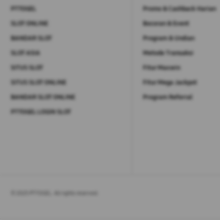
PTTOGEL
Promo & Cashback Harian
SLOT ONLINE
Bocoran & Event
BANDAR SLOT
Program & Undian
SLOT ASIA
Metode Transaksi
SITUS SLOT
Fitur Maxwin
SITUS SLOT ONLINE
Fitur Mega Jackpot
BANDAR SLOT ONLINE
Program Referral
PTTOGEL LOGIN SLOT
© 2025 PTTOGEL. All rights reserved.