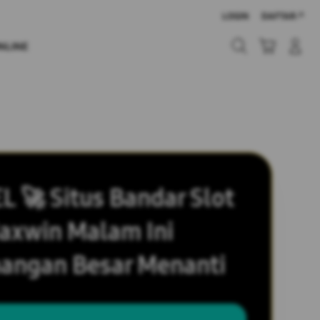
LOGIN
DAFTAR
Cari
Troli
Login/Sign-Up
NLINE
Cari
 🚀 Situs Bandar Slot
axwin Malam Ini
angan Besar Menanti