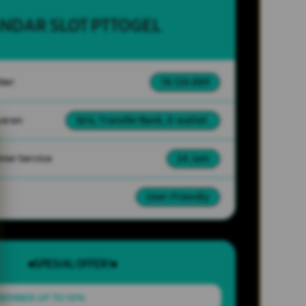
ANDAR SLOT PTTOGEL
ber
18.126.889
yaran
Qris, Transfer Bank, E-wallet.
mer Service
24 Jam
User-Friendly
SPESIAL OFFER!
EMBER UP TO 10%