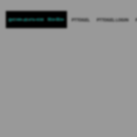
Skip
to
content
PTTOGEL
PTTOGEL LOGIN