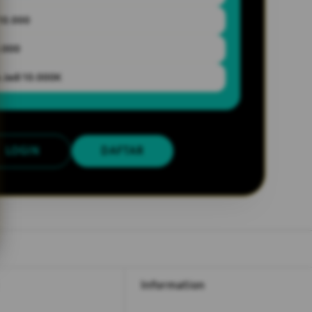
 10.000
.000
 Jadi 10.000K
LOGIN
DAFTAR
Information