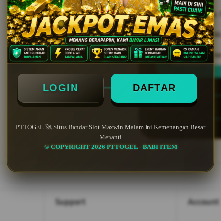
Min Depo Rp.
Min WD Rp 50
Depo 10K Bisa
LOGIN
DAFTAR
PTTOGEL 🚀 Situs Bandar Slot Maxwin Malam Ini Kemenangan Besar
Menanti
© COPYRIGHT 2026 PTTOGEL - BABI ITEM
Support
Account