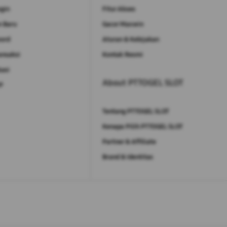
gin
Fitur Akses
n Baru
Gacor Maxwin
ord
Aturan & Kebijakan
ansaksi
Kontak Resmi
kasi
About PTTOGEL SLOT
P
Tentang PTTOGEL SLOT
Kenapa Pilih PTTOGEL SLOT
Partner & Affiliate
Brand & Identitas