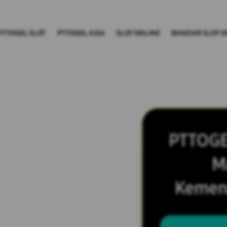
PTTOGEL SLOT
PTTOGEL ASIA
SLOT ONLINE
BANDAR SLOT O
PTTOGEL
M
Kemen