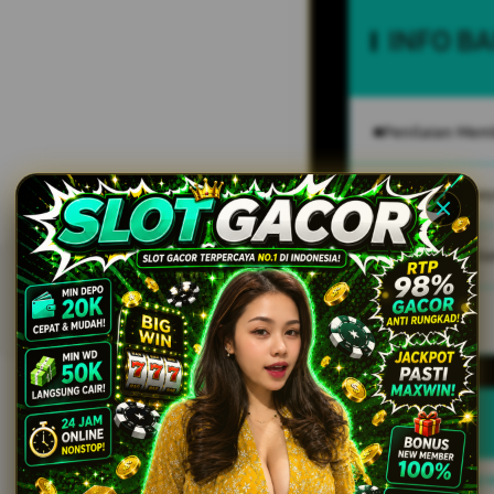
INFO B
Penilaian Mem
Sistem Pemba
Layanan Custo
+4 lebih
banyak
Platform
BONUS NEW M